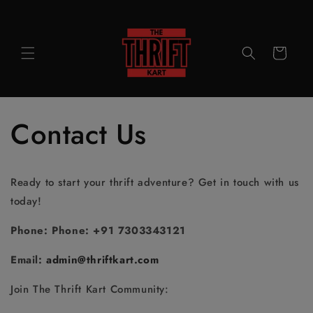
Skip to
content
Cart
Contact Us
Ready to start your thrift adventure? Get in touch with us
today!
Phone:
Phone: +91 7303343121
Email:
admin@thriftkart.com
Join The Thrift Kart Community: