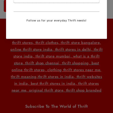
Send
Related Searches
thrift stores, thrift clothes, thrift store bangalore,
online thrift store india, thrift stores in delhi, thrift
store india, thrift store mumbai, what is a thrift
store, thrift shop chennai, thrift shopping, best
online thrift stores, clothing thrift stores near me,
thrift meaning
,thrift stores in india, thrift websites
in india, best thrift stores in india, thrift stores
near me, original thrift store, thrift shop branded
Subscribe To The World of Thrift